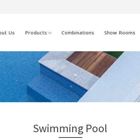
out Us
Products
Combinations
Show Rooms
Swimming Pool