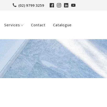
(02) 9799 3259
Services
Contact
Catalogue