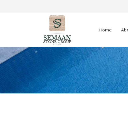
Home
Ab