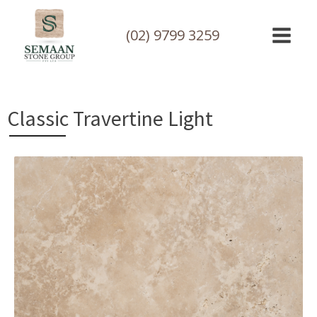
(02) 9799 3259
Classic Travertine Light