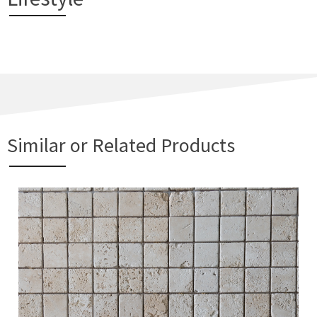
Similar or Related Products