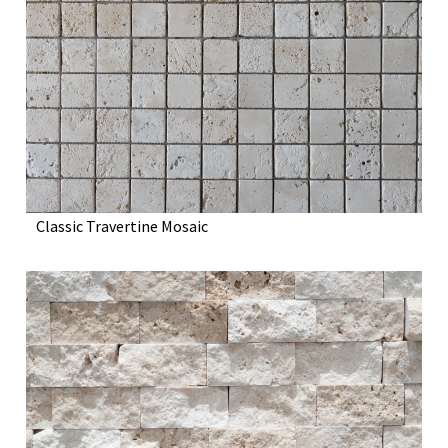
Classic Travertine Mosaic