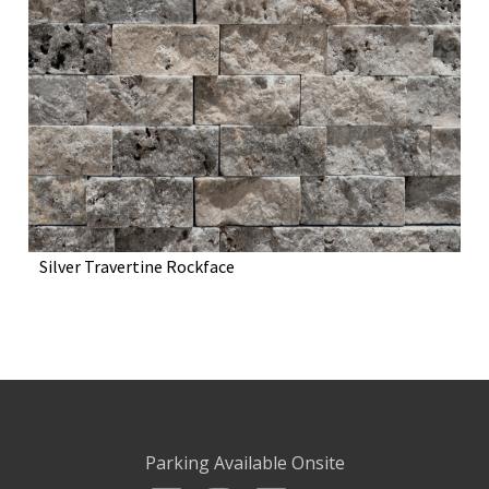
Silver Travertine Rockface
Parking Available Onsite