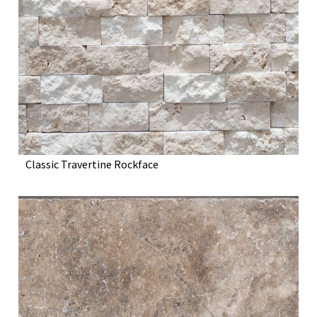
Classic Travertine Rockface