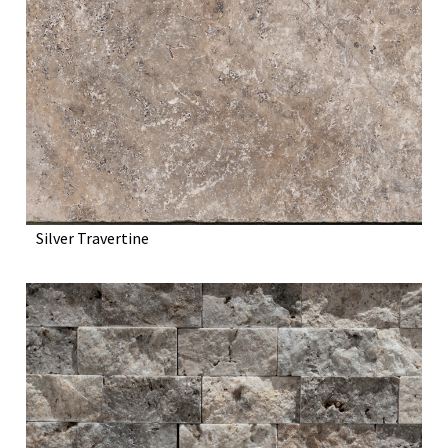
Silver Travertine