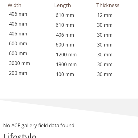
Width
Length
Thickness
406
mm
610
mm
12
mm
406
mm
610
mm
30
mm
406
mm
406
mm
30
mm
600
mm
600
mm
30
mm
600
mm
1200
mm
30
mm
3000
mm
1800
mm
30
mm
200
mm
100
mm
30
mm
No ACF gallery field data found
Lifestyle