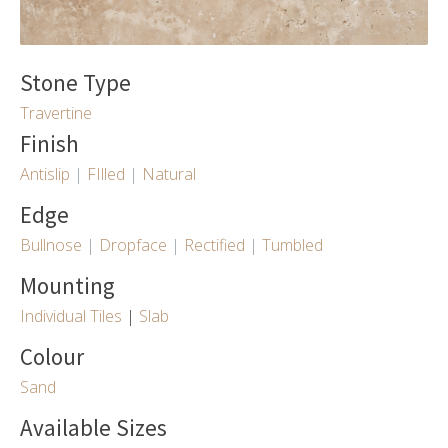
Stone Type
Travertine
Finish
Antislip
|
FIlled
|
Natural
Edge
Bullnose
|
Dropface
|
Rectified
|
Tumbled
Mounting
Individual Tiles
|
Slab
Colour
Sand
Available Sizes