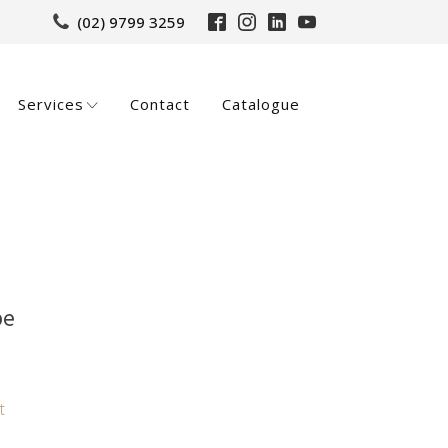
(02) 9799 3259
Services
Contact
Catalogue
pe
t