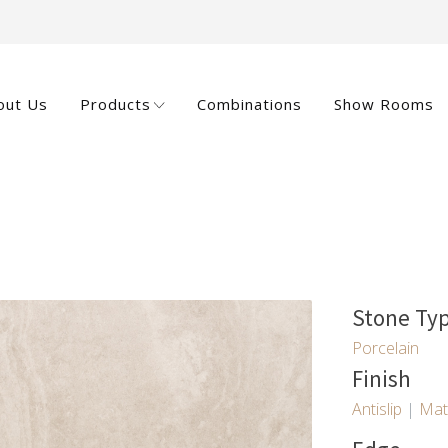
out Us
Products
Combinations
Show Rooms
Stone Ty
Porcelain
Finish
Antislip
|
Mat