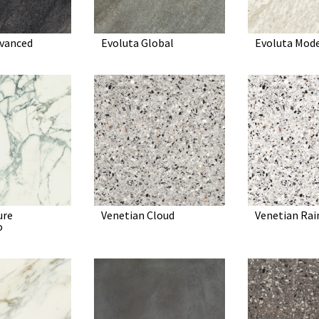
dvanced
Evoluta Global
Evoluta Mod
ure
Venetian Cloud
Venetian Ra
o