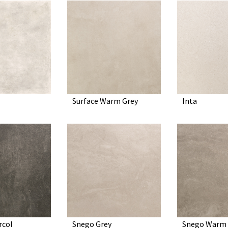
Surface Warm Grey
Inta
rcol
Snego Grey
Snego Warm 