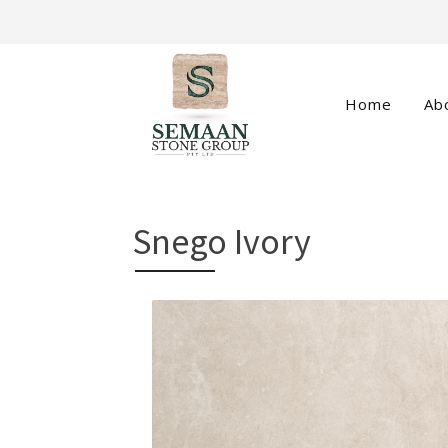
Home
Ab
Snego Ivory