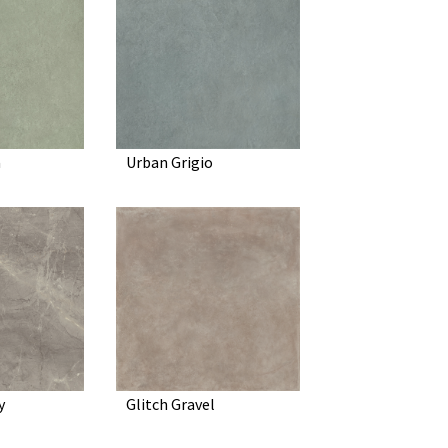
a
Urban Grigio
y
Glitch Gravel