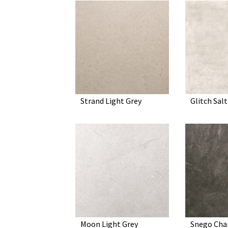
Strand Light Grey
Glitch Salt
Moon Light Grey
Snego Cha