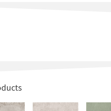
oducts