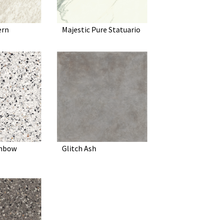
ern
Majestic Pure Statuario
inbow
Glitch Ash