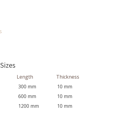
s
 Sizes
Length
Thickness
300
mm
10
mm
600
mm
10
mm
1200
mm
10
mm