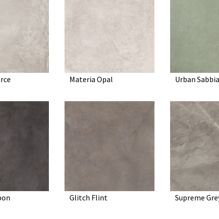
rce
Materia Opal
Urban Sabbi
bon
Glitch Flint
Supreme Gre