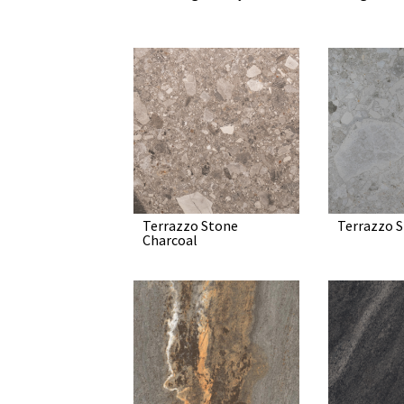
Terrazzo Stone
Terrazzo S
Charcoal