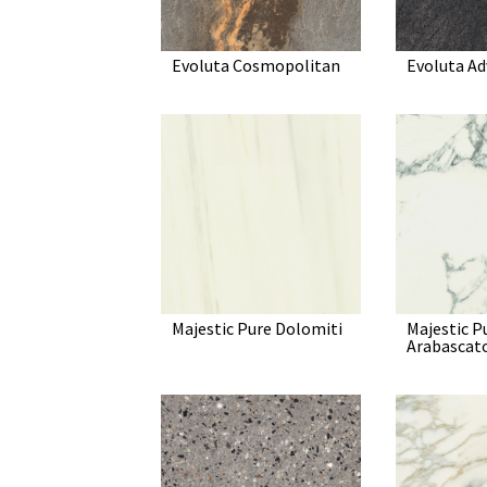
Evoluta Cosmopolitan
Evoluta A
Majestic Pure Dolomiti
Majestic P
Arabascat