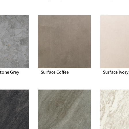
tone Grey
Surface Coffee
Surface Ivory